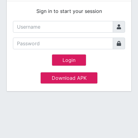
Sign in to start your session
Login
Download APK