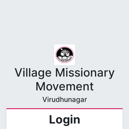
Village Missionary
Movement
Virudhunagar
Login