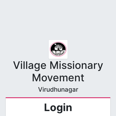
Village Missionary
Movement
Virudhunagar
Login