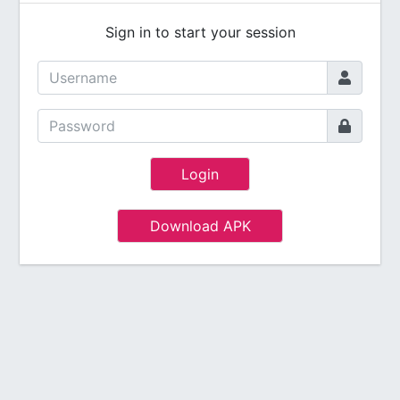
Sign in to start your session
Login
Download APK