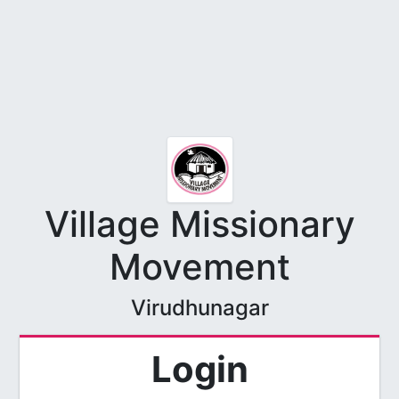
Village Missionary
Movement
Virudhunagar
Login