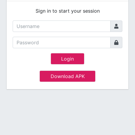
Sign in to start your session
Login
Download APK