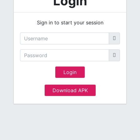
Login
Sign in to start your session
Login
Download APK