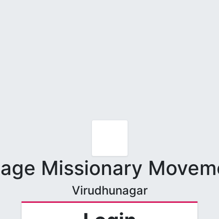
llage Missionary Movem
Virudhunagar