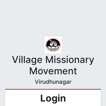
Village Missionary
Movement
Virudhunagar
Login