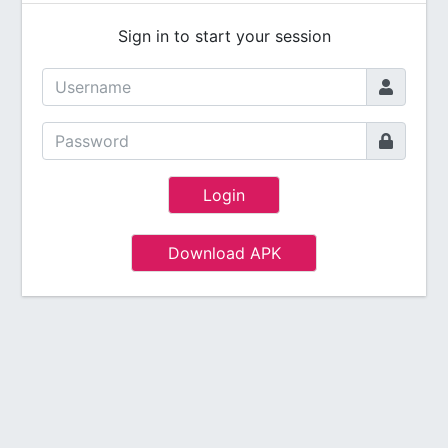
Sign in to start your session
Login
Download APK