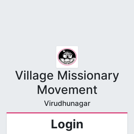
Village Missionary
Movement
Virudhunagar
Login