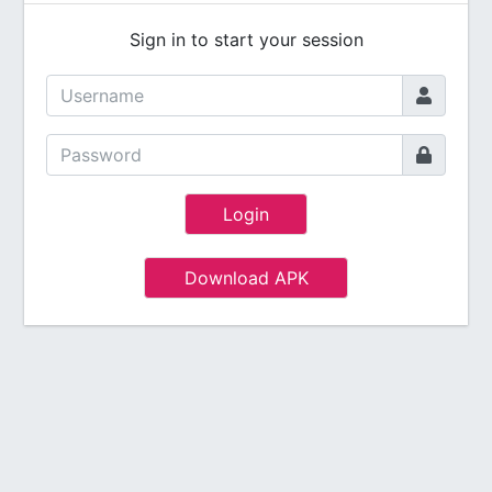
Sign in to start your session
Login
Download APK